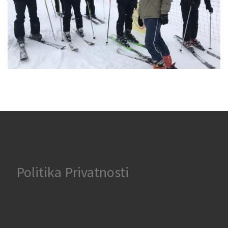
Politika Privatnosti