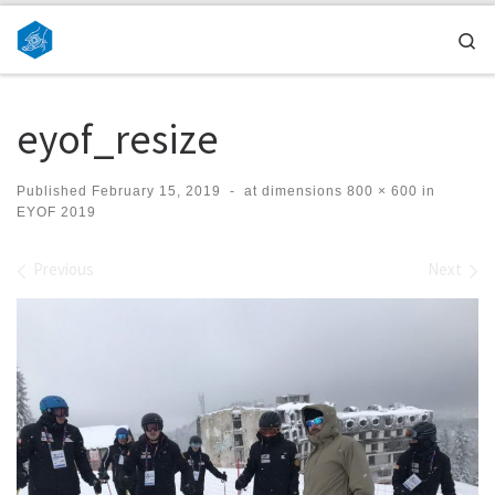
Skip to content
Se
eyof_resize
Published
February 15, 2019
-
at dimensions
800 × 600
in
EYOF 2019
Images navigation
Previous
Next