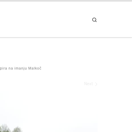
Search
pira na imanju Malkoč
Next