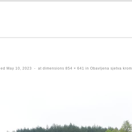
hed
May 10, 2023
-
at dimensions
854 × 641
in
Obavljena sjetva krom
ges navigation