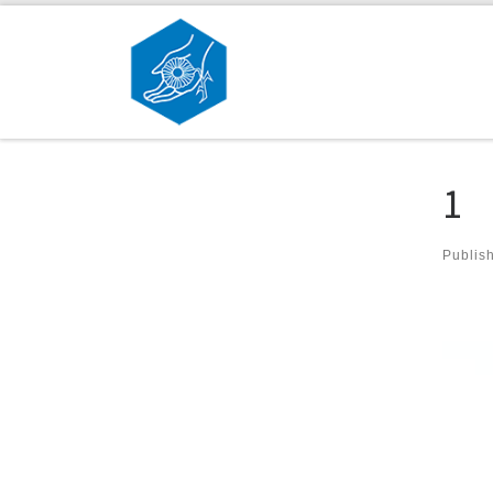
Skip to content
1
Publis
Ima